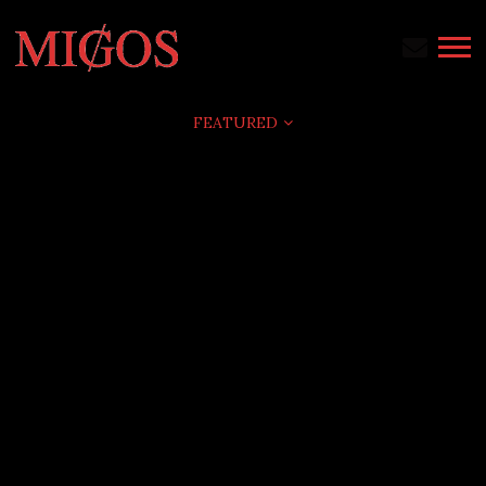
MIGOS
FEATURED
AVALANCHE
FEATURED