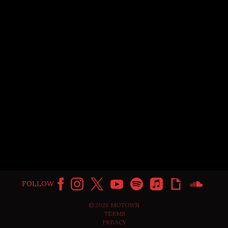
SLIPPERY FEAT. GUCCI MANE
FOLLOW
©
2026
MOTOWN
TERMS
PRIVACY