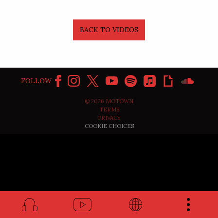
BACK TO VIDEOS
FOLLOW
©
2026
MOTOWN
TERMS
PRIVACY
COOKIE CHOICES