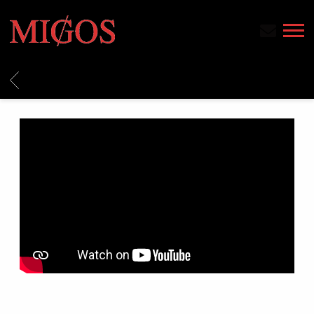
MIGOS
BACK