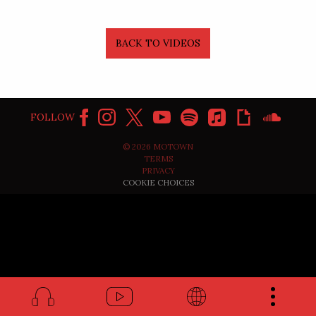
BACK TO VIDEOS
FOLLOW
©
2026
MOTOWN
TERMS
PRIVACY
COOKIE CHOICES