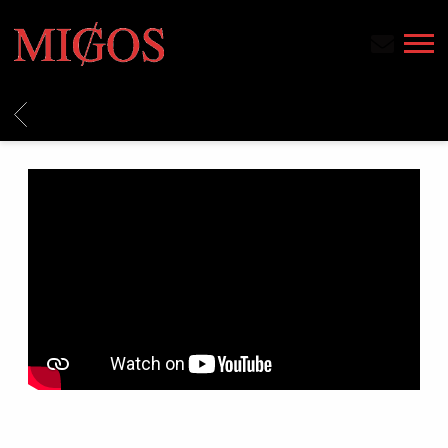
MIGOS
BACK