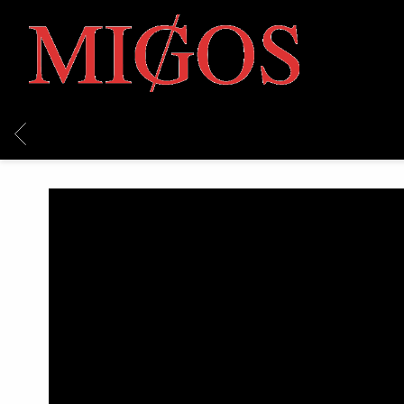
MIGOS
BACK