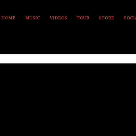
MUSIC
HOME
MUSIC
VIDEOS
TOUR
STORE
SOCI