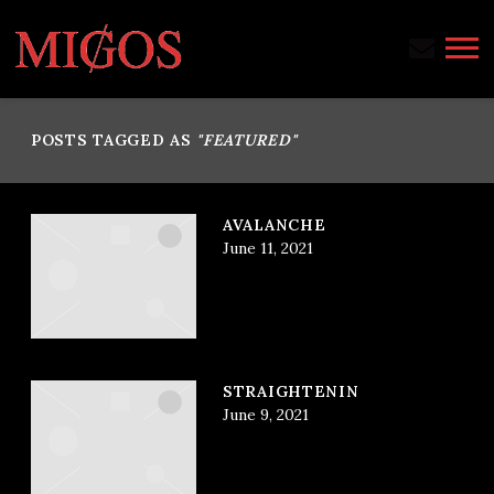
MIGOS
POSTS TAGGED AS
"FEATURED"
AVALANCHE
June 11, 2021
STRAIGHTENIN
June 9, 2021