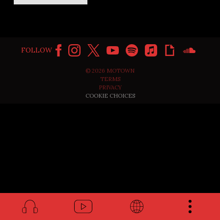
FOLLOW
©
2026
MOTOWN
TERMS
PRIVACY
COOKIE CHOICES