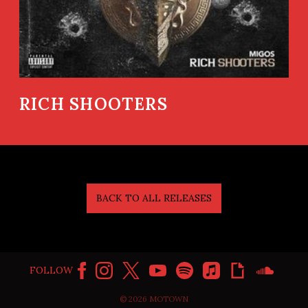
RICH SHOOTERS
BACK TO ALL RELEASES
FOLLOW
©
2026
MOTOWN