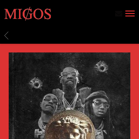
MIGOS
BACK