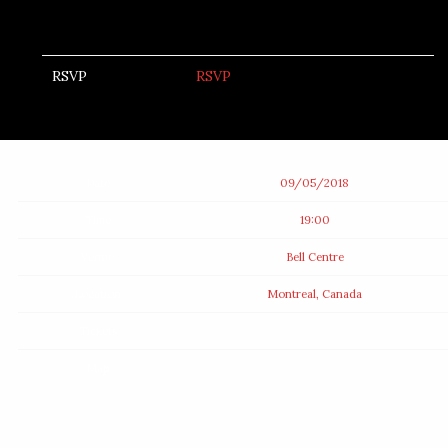
RSVP
RSVP
Date
09/05/2018
Time
19:00
Venue
Bell Centre
Location
Montreal, Canada
Tickets
Map