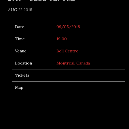
AUG 22 2018
Date
09/05/2018
Time
19:00
Venue
Bell Centre
Location
Montreal, Canada
Tickets
Map