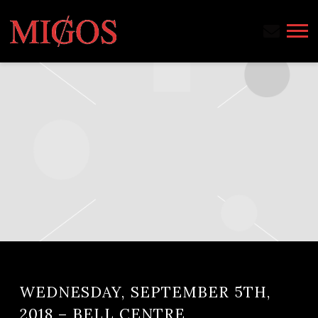
MIGOS
WEDNESDAY, SEPTEMBER 5TH,
2018 – BELL CENTRE