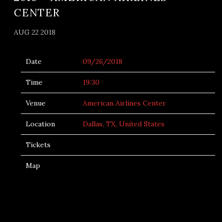
CENTER
AUG 22 2018
Date
09/26/2018
Time
19:30
Venue
American Airlines Center
Location
Dallas, TX, United States
Tickets
Map