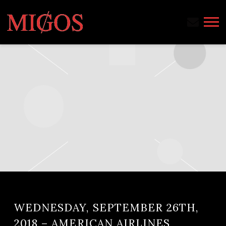
MIGOS
WEDNESDAY, SEPTEMBER 26TH,
2018 – AMERICAN AIRLINES