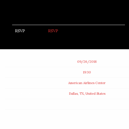
RSVP
RSVP
Date
09/26/2018
Time
19:30
Venue
American Airlines Center
Location
Dallas, TX, United States
Tickets
Map