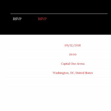
RSVP
RSVP
Date
09/12/2018
Time
19:00
Venue
Capital One Arena
Location
Washington, DC, United States
Tickets
Map