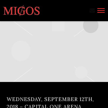
MIGOS
WEDNESDAY, SEPTEMBER 12TH,
2018 – CAPITAL ONE ARENA