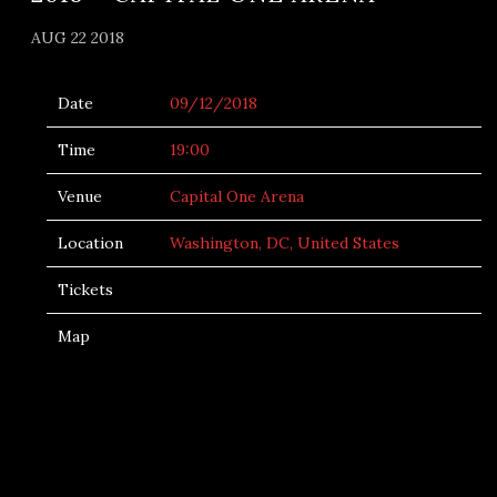
AUG 22 2018
Date
09/12/2018
Time
19:00
Venue
Capital One Arena
Location
Washington, DC, United States
Tickets
Map