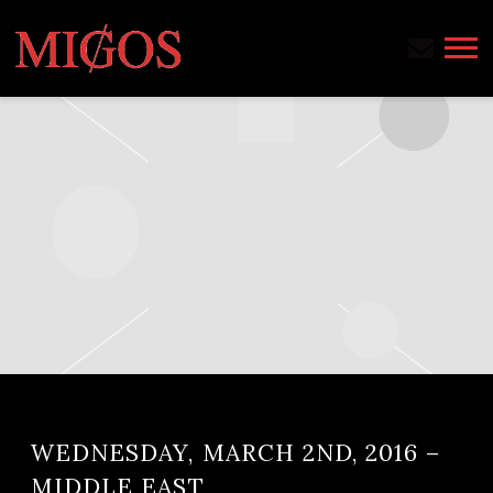
MIGOS
WEDNESDAY, MARCH 2ND, 2016 –
MIDDLE EAST