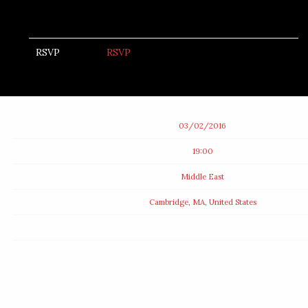
RSVP
RSVP
Date
03/02/2016
Time
19:00
Venue
Middle East
Location
Cambridge, MA, United States
Tickets
Map