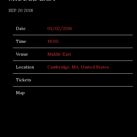
SEP 20 2018
Date
03/02/2016
Time
19:00
Venue
Middle East
Location
Cambridge, MA, United States
Tickets
Map