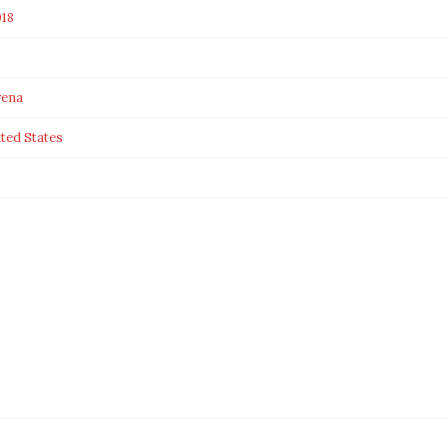
18
rena
ited States