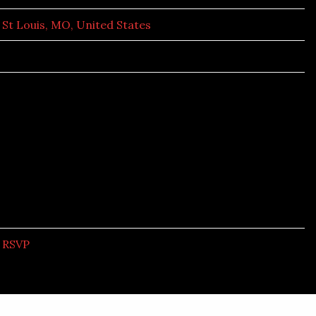
St Louis, MO, United States
RSVP