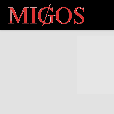
MIGOS