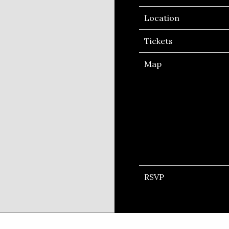
Location
Tickets
Map
RSVP