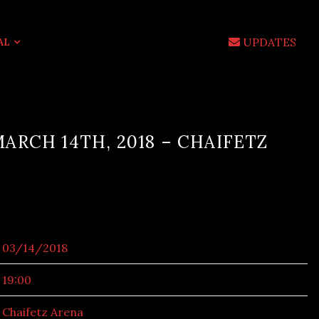
UPDATES
AL
ARCH 14TH, 2018 – CHAIFETZ
03/14/2018
19:00
Chaifetz Arena