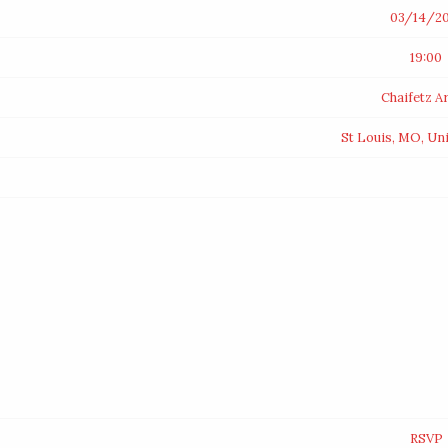
03/14/20
19:00
Chaifetz A
St Louis, MO, Un
RSVP