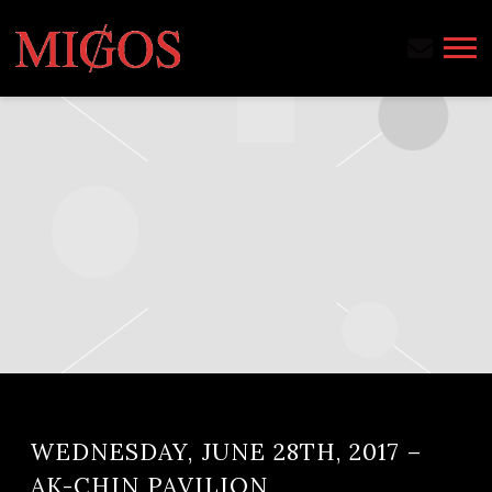
MIGOS
WEDNESDAY, JUNE 28TH, 2017 –
AK-CHIN PAVILION