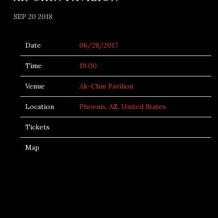
SEP 20 2018
Date
06/28/2017
Time
19:00
Venue
Ak-Chin Pavilion
Location
Phoenix, AZ, United States
Tickets
Map