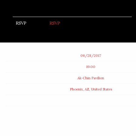
RSVP
RSVP
Date
06/28/2017
Time
19:00
Venue
Ak-Chin Pavilion
Location
Phoenix, AZ, United States
Tickets
Map