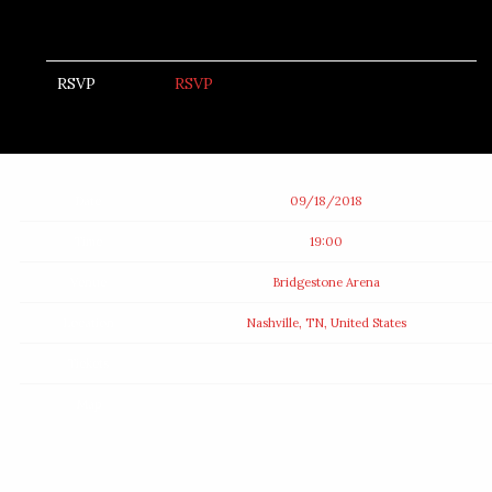
RSVP
RSVP
Date
09/18/2018
Time
19:00
Venue
Bridgestone Arena
Location
Nashville, TN, United States
Tickets
Map