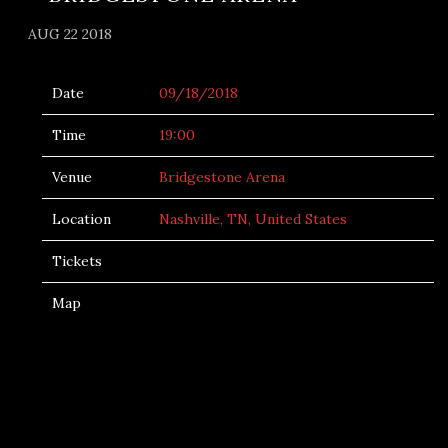
AUG 22 2018
Date
09/18/2018
Time
19:00
Venue
Bridgestone Arena
Location
Nashville, TN, United States
Tickets
Map