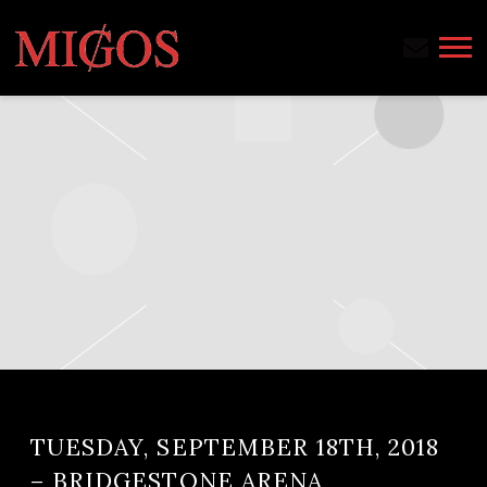
MIGOS
TUESDAY, SEPTEMBER 18TH, 2018
– BRIDGESTONE ARENA