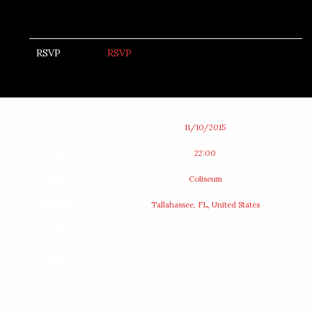
RSVP
RSVP
Date
11/10/2015
Time
22:00
Venue
Coliseum
Location
Tallahassee, FL, United States
Tickets
Map