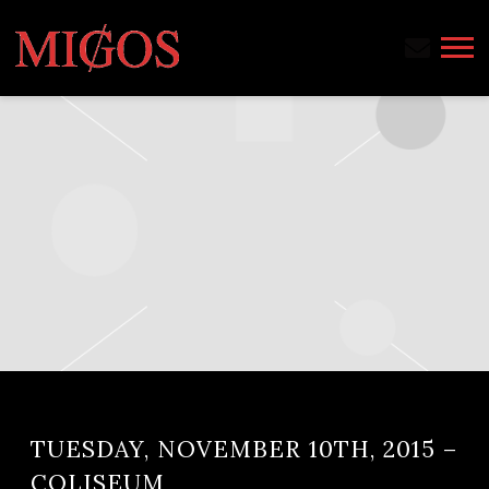
MIGOS
TUESDAY, NOVEMBER 10TH, 2015 –
COLISEUM