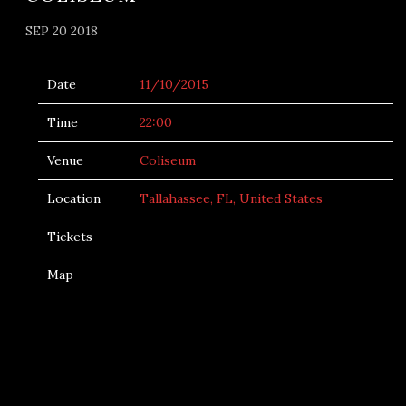
SEP 20 2018
Date
11/10/2015
Time
22:00
Venue
Coliseum
Location
Tallahassee, FL, United States
Tickets
Map