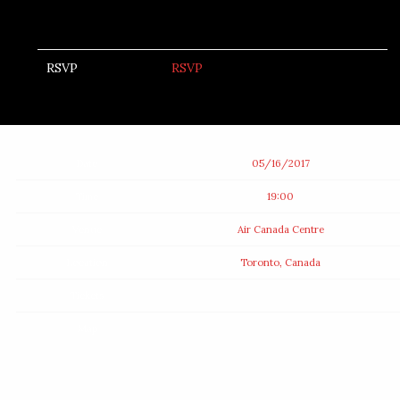
RSVP
RSVP
Date
05/16/2017
Time
19:00
Venue
Air Canada Centre
Location
Toronto, Canada
Tickets
Map