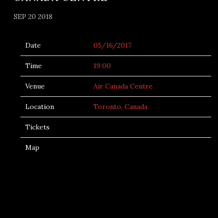
SEP 20 2018
Date
05/16/2017
Time
19:00
Venue
Air Canada Centre
Location
Toronto, Canada
Tickets
Map