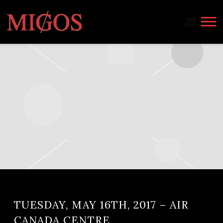
MIGOS
TUESDAY, MAY 16TH, 2017 – AIR
CANADA CENTRE