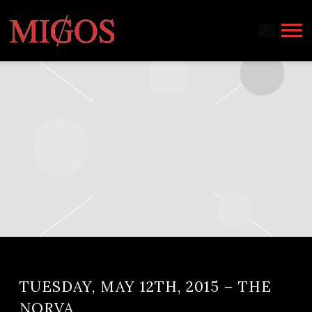
MIGOS
TUESDAY, MAY 12TH, 2015 – THE
NORVA