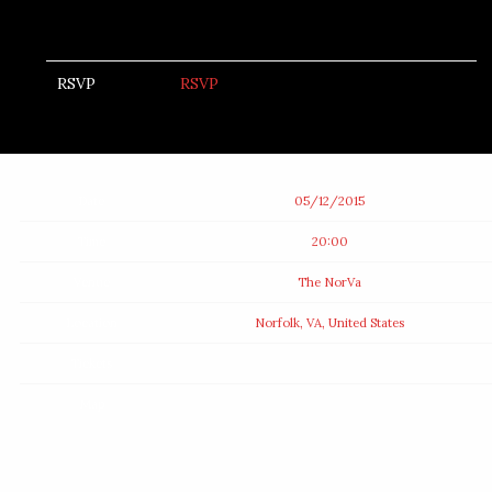
RSVP
RSVP
Date
05/12/2015
Time
20:00
Venue
The NorVa
Location
Norfolk, VA, United States
Tickets
Map