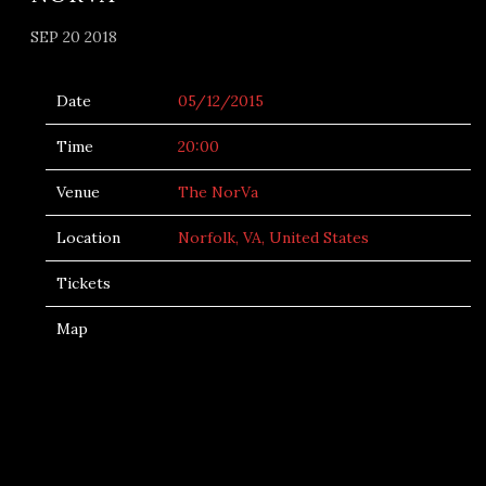
SEP 20 2018
Date
05/12/2015
Time
20:00
Venue
The NorVa
Location
Norfolk, VA, United States
Tickets
Map