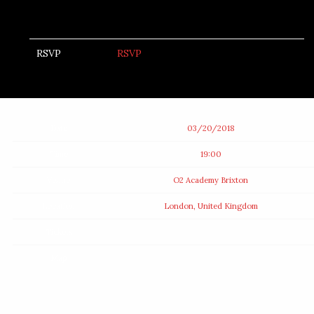
RSVP
RSVP
Date
03/20/2018
Time
19:00
Venue
O2 Academy Brixton
Location
London, United Kingdom
Tickets
Map