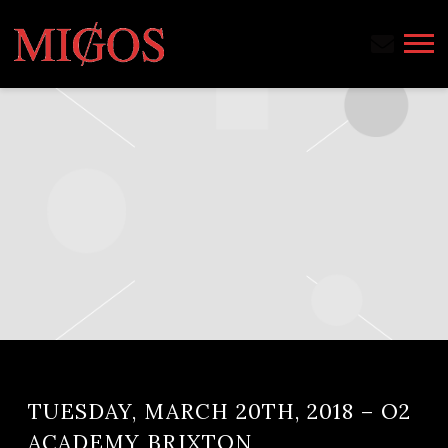
MIGOS
TUESDAY, MARCH 20TH, 2018 – O2
ACADEMY BRIXTON