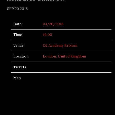
SEP 20 2018
Date
03/20/2018
Time
19:00
Venue
O2 Academy Brixton
Location
London, United Kingdom
Tickets
Map