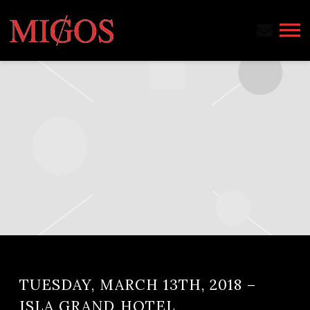
MIGOS
TUESDAY, MARCH 13TH, 2018 –
ISLA GRAND HOTEL