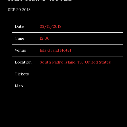
SEP 20 2018
Date
03/13/2018
Time
12:00
Venue
Isla Grand Hotel
Location
South Padre Island, TX, United States
Tickets
Map