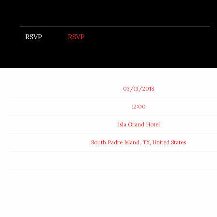
RSVP
RSVP
Date
03/13/2018
Time
12:00
Venue
Isla Grand Hotel
Location
South Padre Island, TX, United States
Tickets
Map