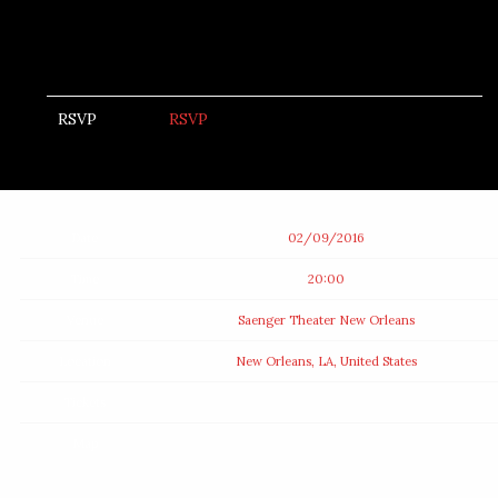
RSVP
RSVP
Date
02/09/2016
Time
20:00
Venue
Saenger Theater New Orleans
Location
New Orleans, LA, United States
Tickets
Map