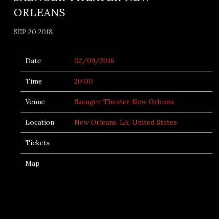
ORLEANS
SEP 20 2018
Date
02/09/2016
Time
20:00
Venue
Saenger Theater New Orleans
Location
New Orleans, LA, United States
Tickets
Map