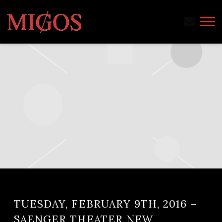
MIGOS
TUESDAY, FEBRUARY 9TH, 2016 –
SAENGER THEATER NEW