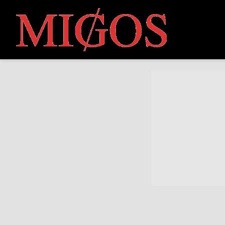
MIGOS