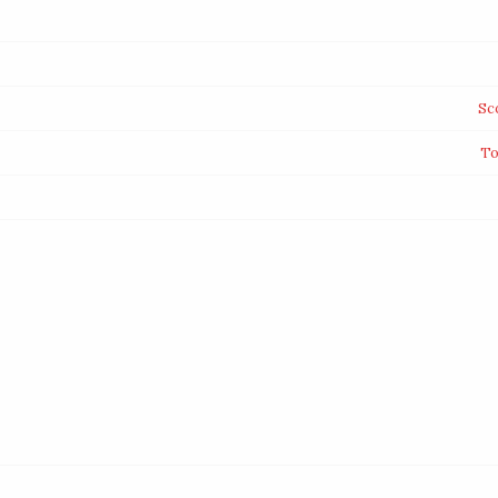
Sc
To