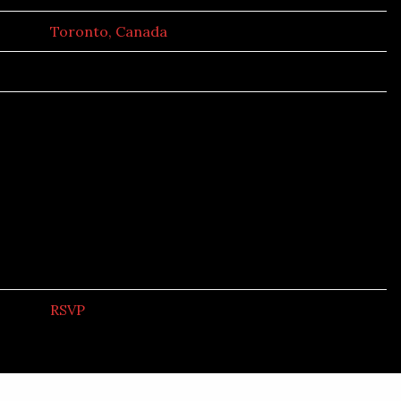
Toronto, Canada
RSVP