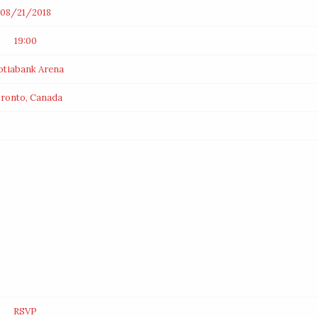
08/21/2018
19:00
otiabank Arena
ronto, Canada
RSVP