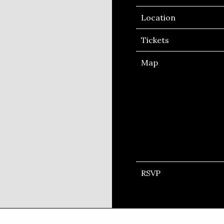
Location
Tickets
Map
RSVP