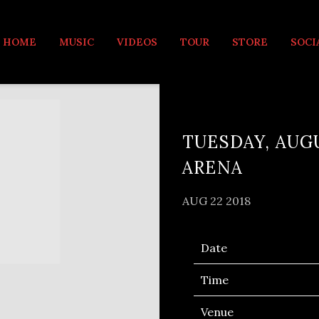
MUSIC
HOME
MUSIC
VIDEOS
TOUR
STORE
SOCI
TUESDAY, AUGU
ARENA
AUG 22 2018
Date
Time
Venue