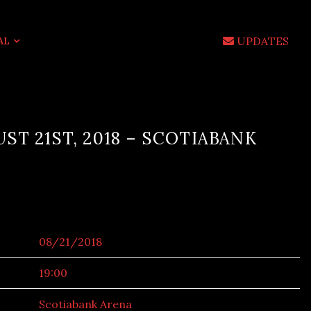
UPDATES
AL
ST 21ST, 2018 – SCOTIABANK
08/21/2018
19:00
Scotiabank Arena