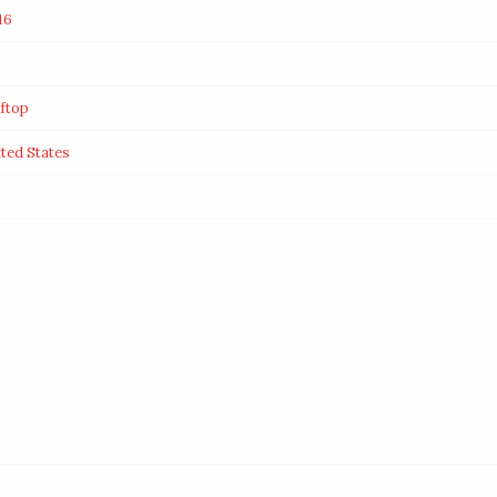
16
ftop
ted States