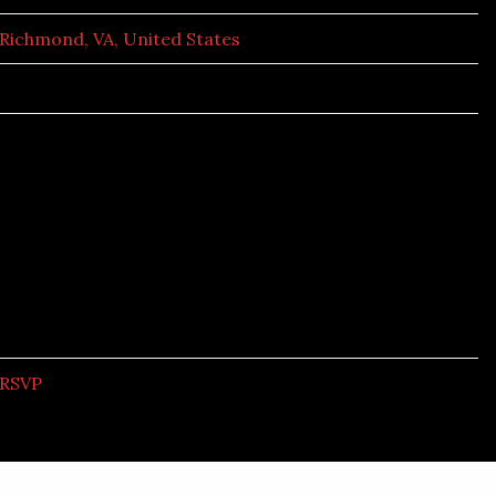
Richmond, VA, United States
RSVP