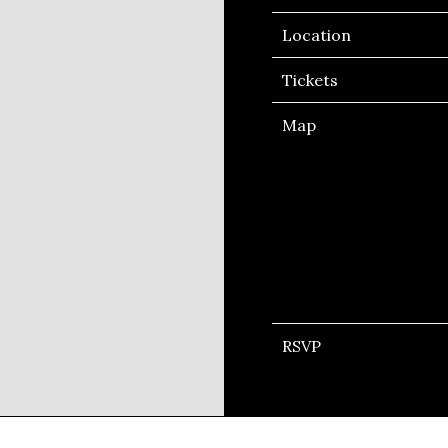
Location
Tickets
Map
RSVP