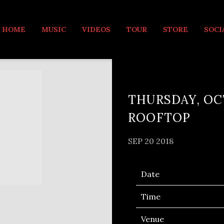
MUSIC
HOME
MUSIC
VIDEOS
TOUR
STORE
SOCI
THURSDAY, OCT
ROOFTOP
SEP 20 2018
Date
Time
Venue