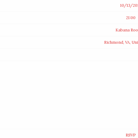
10/13/20
21:00
Kabana Roo
Richmond, VA, Uni
RSVP