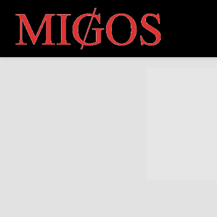
MIGOS