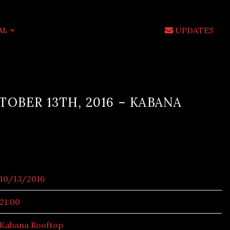
UPDATES
AL
OBER 13TH, 2016 – KABANA
10/13/2016
21:00
Kabana Rooftop