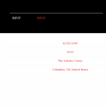
RSVP
RSVP
Date
11/05/2015
Time
21:00
Venue
The Xclusive Venue
Location
Columbus, OH, United States
Tickets
Map