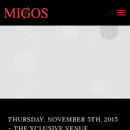
MIGOS
THURSDAY, NOVEMBER 5TH, 2015
– THE XCLUSIVE VENUE