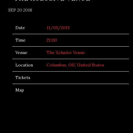
SEP 20 2018
Date
11/05/2015
Time
21:00
Venue
The Xclusive Venue
Location
Columbus, OH, United States
Tickets
Map