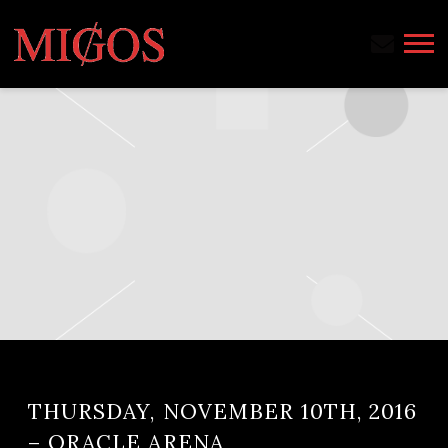
MIGOS
THURSDAY, NOVEMBER 10TH, 2016
– ORACLE ARENA