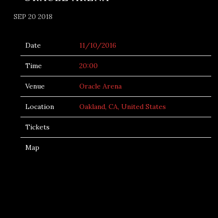
SEP 20 2018
Date
11/10/2016
Time
20:00
Venue
Oracle Arena
Location
Oakland, CA, United States
Tickets
Map