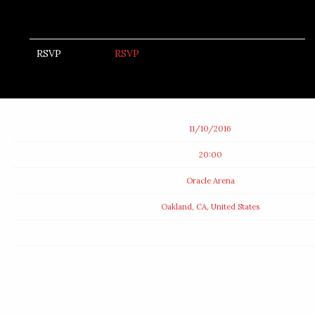
RSVP
RSVP
Date
11/10/2016
Time
20:00
Venue
Oracle Arena
Location
Oakland, CA, United States
Tickets
Map