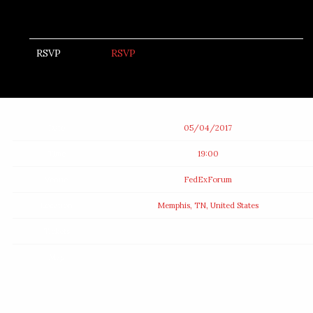
RSVP
RSVP
Date
05/04/2017
Time
19:00
Venue
FedExForum
Location
Memphis, TN, United States
Tickets
Map