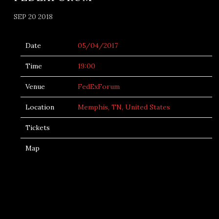
SEP 20 2018
Date
05/04/2017
Time
19:00
Venue
FedExForum
Location
Memphis, TN, United States
Tickets
Map