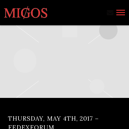
MIGOS
THURSDAY, MAY 4TH, 2017 –
FEDEXFORUM