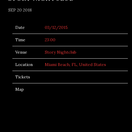
SEP 20 2018
Date
03/12/2015
Time
23:00
Venue
Story Nightclub
Location
Miami Beach, FL, United States
Tickets
Map