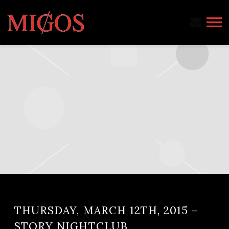
MIGOS
THURSDAY, MARCH 12TH, 2015 –
STORY NIGHTCLUB