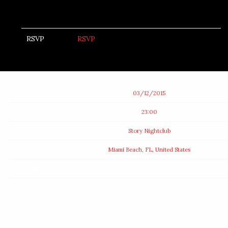
RSVP
RSVP
Date
03/12/2015
Time
23:00
Venue
Story Nightclub
Location
Miami Beach, FL, United States
Tickets
Map