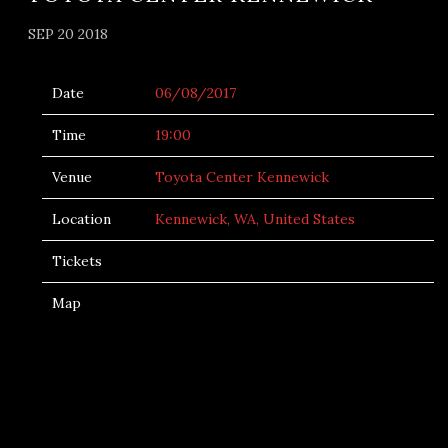
SEP 20 2018
Date
06/08/2017
Time
19:00
Venue
Toyota Center Kennewick
Location
Kennewick, WA, United States
Tickets
Map