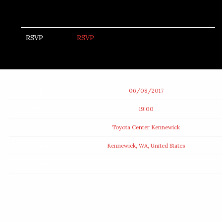
RSVP
RSVP
Date
06/08/2017
Time
19:00
Venue
Toyota Center Kennewick
Location
Kennewick, WA, United States
Tickets
Map