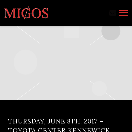
MIGOS
THURSDAY, JUNE 8TH, 2017 –
TOYOTA CENTER KENNEWICK