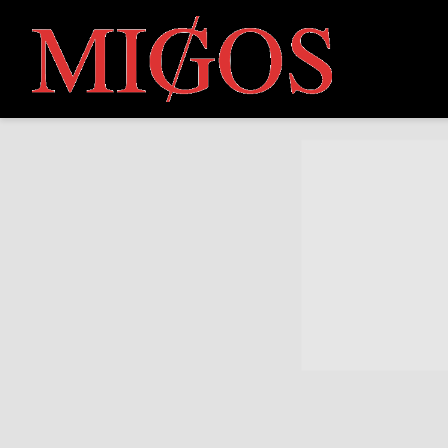
MIGOS