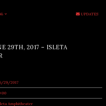
UPDATES
AL
E 29TH, 2017 – ISLETA
R
6/29/2017
9:00
sleta Amphitheater