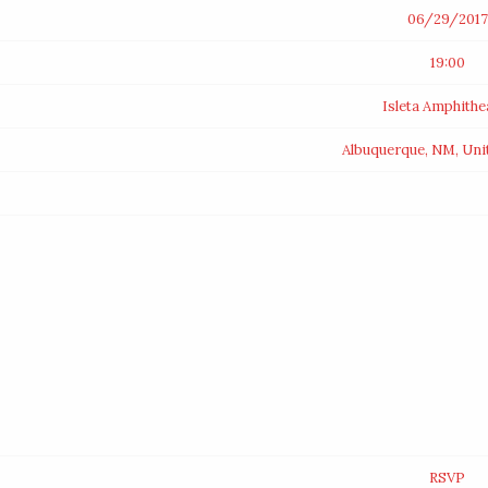
06/29/2017
19:00
Isleta Amphithe
Albuquerque, NM, Uni
RSVP