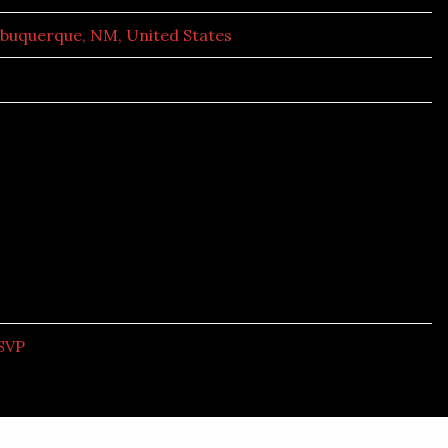
lbuquerque, NM, United States
SVP