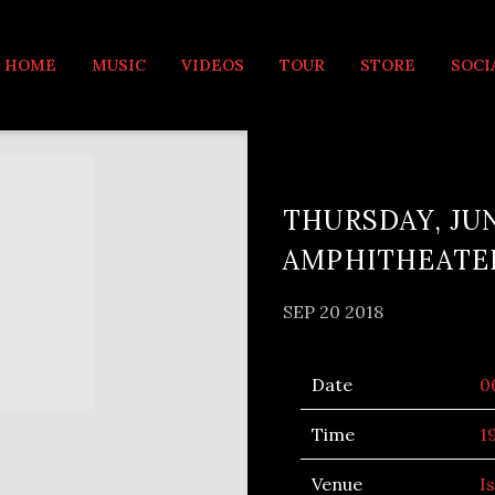
MUSIC
HOME
MUSIC
VIDEOS
TOUR
STORE
SOCI
THURSDAY, JUN
AMPHITHEATE
SEP 20 2018
Date
0
Time
1
Venue
I