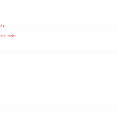
ater
ted States