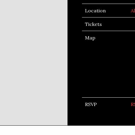
Location
A
Tickets
Map
RSVP
R