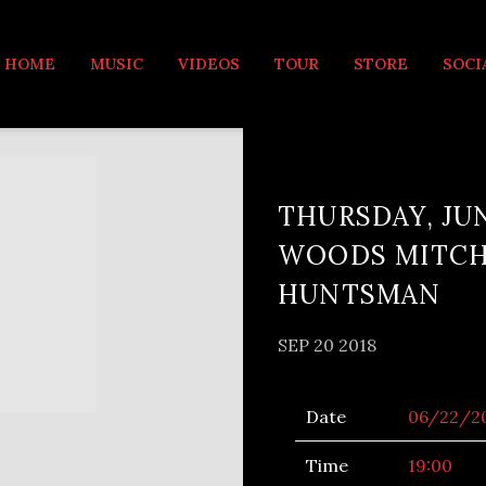
MUSIC
HOME
MUSIC
VIDEOS
TOUR
STORE
SOCI
THURSDAY, JUN
WOODS MITCHE
HUNTSMAN
SEP 20 2018
Date
06/22/2
Time
19:00