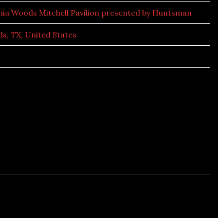
hia Woods Mitchell Pavilion presented by Huntsman
s, TX, United States