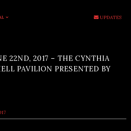
UPDATES
AL
E 22ND, 2017 – THE CYNTHIA
LL PAVILION PRESENTED BY
017