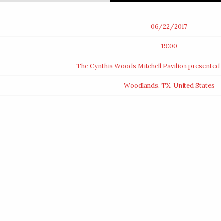
06/22/2017
19:00
The Cynthia Woods Mitchell Pavilion presente
Woodlands, TX, United States