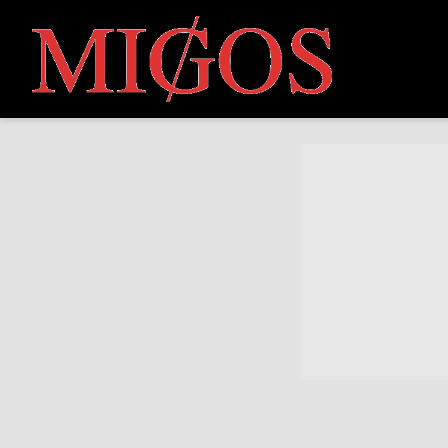
MIGOS