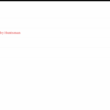
d by Huntsman