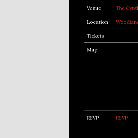
Venue
The Cynt
Location
Woodland
Tickets
Map
RSVP
RSVP