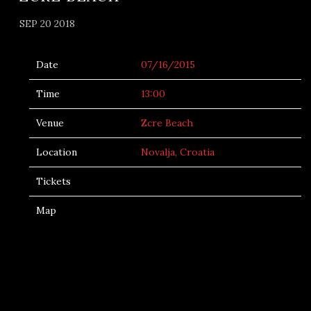
SEP 20 2018
Date
07/16/2015
Time
13:00
Venue
Zcre Beach
Location
Novalja, Croatia
Tickets
Map