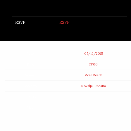
RSVP
RSVP
Date
07/16/2015
Time
13:00
Venue
Zcre Beach
Location
Novalja, Croatia
Tickets
Map