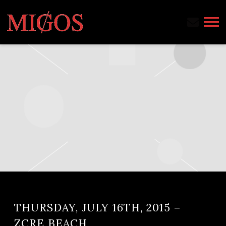
MIGOS
THURSDAY, JULY 16TH, 2015 –
ZCRE BEACH