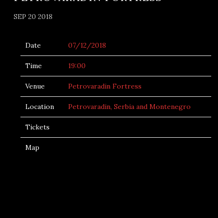
SEP 20 2018
Date
07/12/2018
Time
19:00
Venue
Petrovaradin Fortress
Location
Petrovaradin, Serbia and Montenegro
Tickets
Map