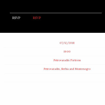
RSVP
RSVP
Date
07/12/2018
Time
19:00
Venue
Petrovaradin Fortress
Location
Petrovaradin, Serbia and Montenegro
Tickets
Map