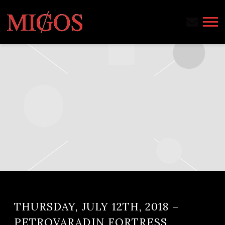
MIGOS
THURSDAY, JULY 12TH, 2018 –
PETROVARADIN FORTRESS