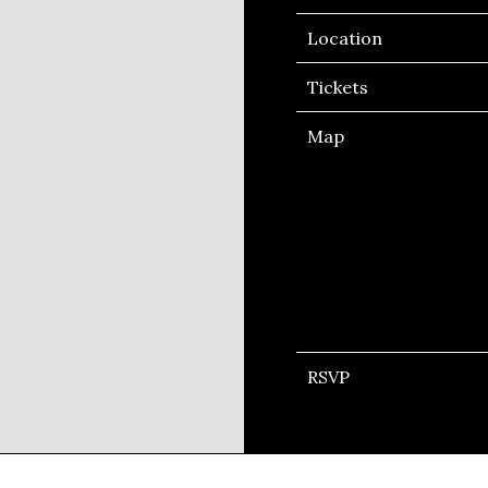
Location
Tickets
Map
RSVP