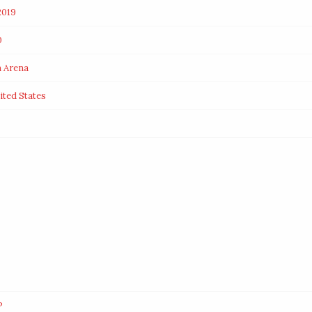
2019
0
m Arena
ited States
P