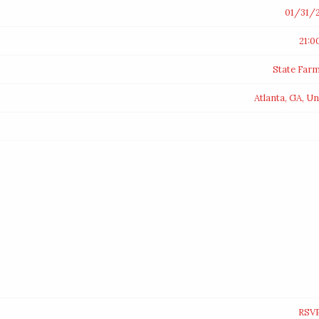
01/31/
21:0
State Far
Atlanta, GA, Un
RSV