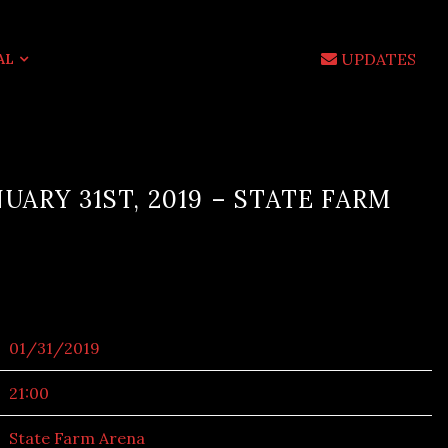
UPDATES
AL
UARY 31ST, 2019 – STATE FARM
01/31/2019
21:00
State Farm Arena