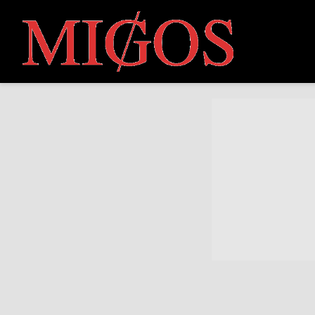
MIGOS