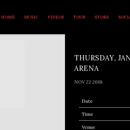
MUSIC
HOME
MUSIC
VIDEOS
TOUR
STORE
SOCI
THURSDAY, JAN
ARENA
NOV 22 2018
Date
Time
Venue