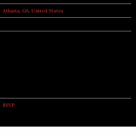
Atlanta, GA, United States
RSVP