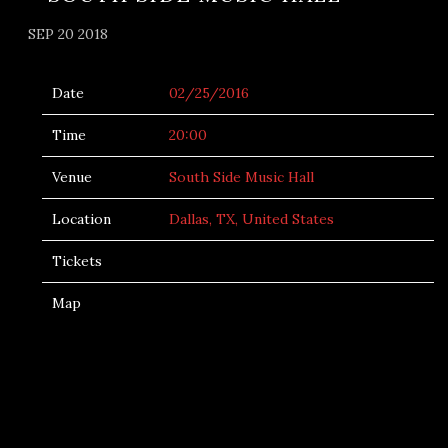
SEP 20 2018
Date
02/25/2016
Time
20:00
Venue
South Side Music Hall
Location
Dallas, TX, United States
Tickets
Map