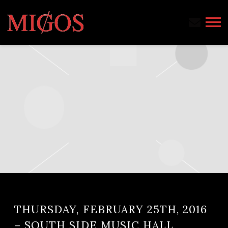
MIGOS
THURSDAY, FEBRUARY 25TH, 2016
– SOUTH SIDE MUSIC HALL