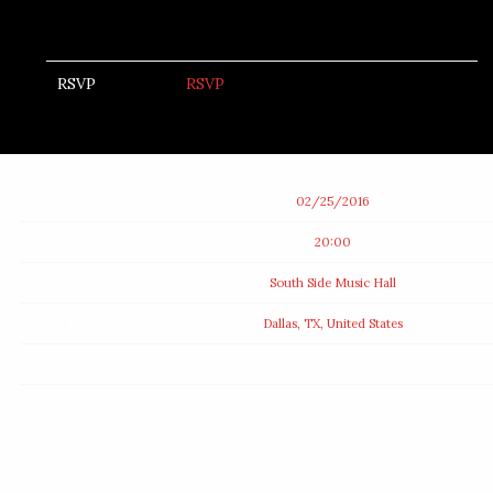
RSVP
RSVP
Date
02/25/2016
Time
20:00
Venue
South Side Music Hall
Location
Dallas, TX, United States
Tickets
Map