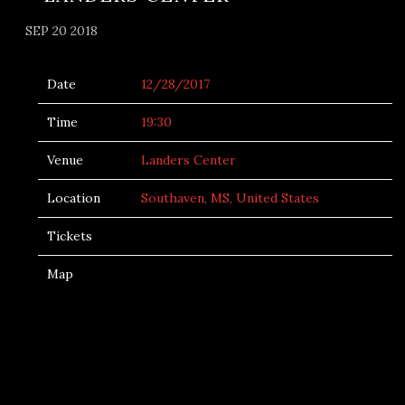
SEP 20 2018
Date
12/28/2017
Time
19:30
Venue
Landers Center
Location
Southaven, MS, United States
Tickets
Map