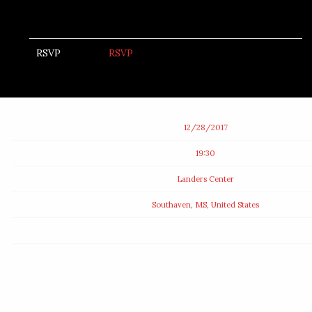
RSVP
RSVP
Date
12/28/2017
Time
19:30
Venue
Landers Center
Location
Southaven, MS, United States
Tickets
Map