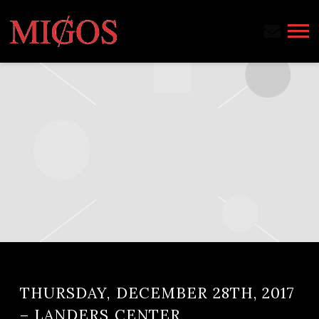
MIGOS
THURSDAY, DECEMBER 28TH, 2017
– LANDERS CENTER