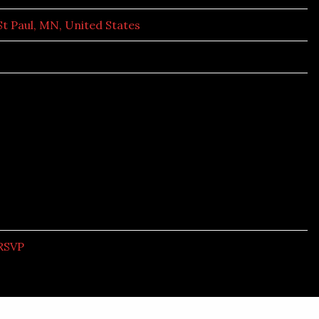
St Paul, MN, United States
RSVP