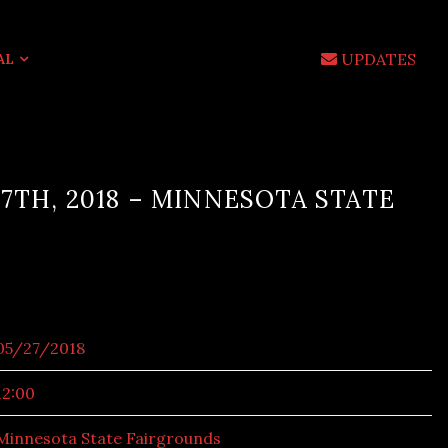
UPDATES
AL
7TH, 2018 – MINNESOTA STATE
05/27/2018
12:00
Minnesota State Fairgrounds