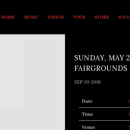
MUSIC
HOME
MUSIC
VIDEOS
TOUR
STORE
SOCI
SUNDAY, MAY 2
FAIRGROUNDS
SEP 20 2018
Date
Time
Venue