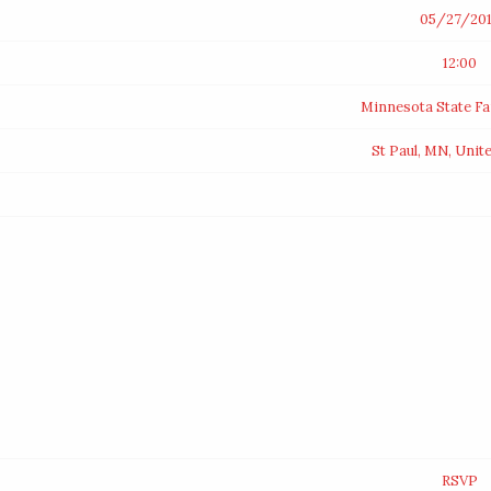
05/27/20
12:00
Minnesota State F
St Paul, MN, Unit
RSVP