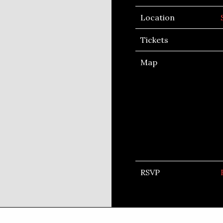
Location
Tickets
Map
RSVP