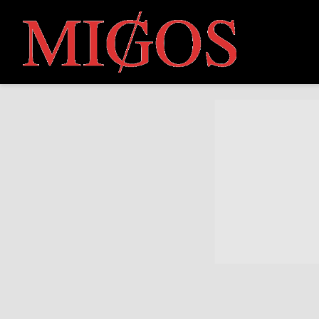
MIGOS