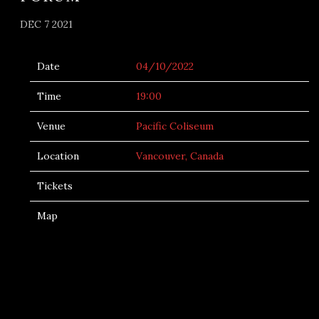
DEC 7 2021
Date
04/10/2022
Time
19:00
Venue
Pacific Coliseum
Location
Vancouver, Canada
Tickets
Map