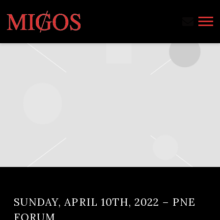
MIGOS
SUNDAY, APRIL 10TH, 2022 – PNE
FORUM