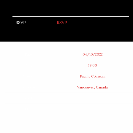
RSVP
RSVP
Date
04/10/2022
Time
19:00
Venue
Pacific Coliseum
Location
Vancouver, Canada
Tickets
Map