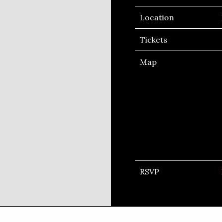
Location
Tickets
Map
RSVP