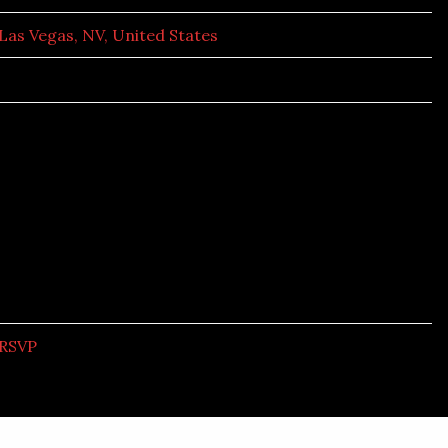
Las Vegas, NV, United States
RSVP