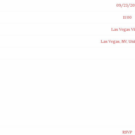
09/23/20
11:00
Las Vegas Vi
Las Vegas, NV, Uni
RSVP