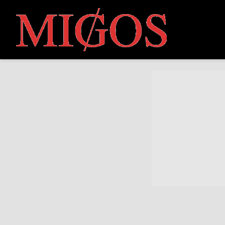
MIGOS