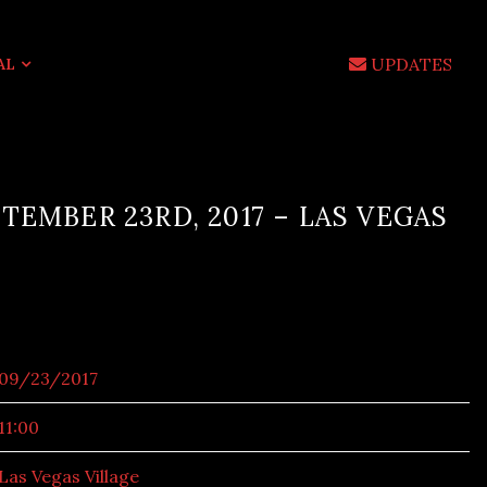
UPDATES
AL
TEMBER 23RD, 2017 – LAS VEGAS
09/23/2017
11:00
Las Vegas Village