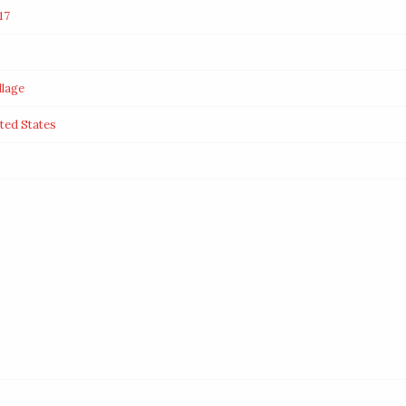
17
llage
ted States