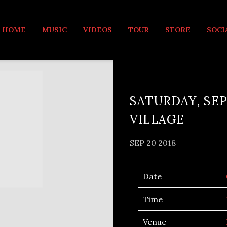
MUSIC
HOME
MUSIC
VIDEOS
TOUR
STORE
SOCI
SATURDAY, SEP
VILLAGE
SEP 20 2018
Date
Time
Venue