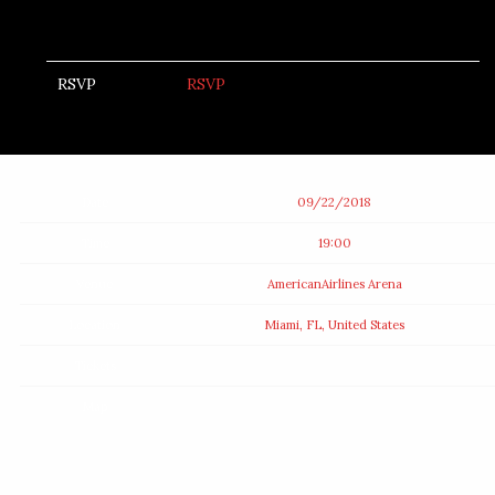
RSVP
RSVP
Date
09/22/2018
Time
19:00
Venue
AmericanAirlines Arena
Location
Miami, FL, United States
Tickets
Map