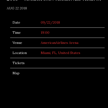
AUG 22 2018
Date
09/22/2018
Time
19:00
Venue
AmericanAirlines Arena
Location
Miami, FL, United States
Tickets
Map