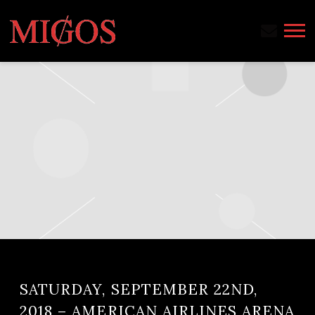
MIGOS
SATURDAY, SEPTEMBER 22ND,
2018 – AMERICAN AIRLINES ARENA