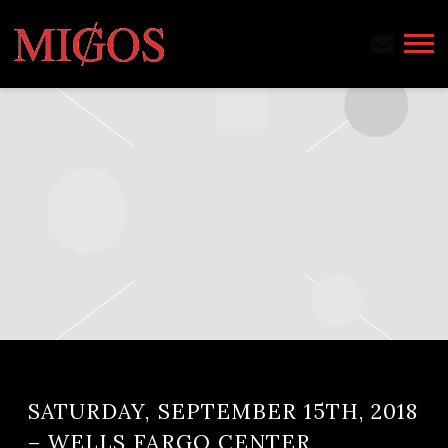
MIGOS
SATURDAY, SEPTEMBER 15TH, 2018
– WELLS FARGO CENTER