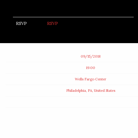
RSVP
RSVP
Date
09/15/2018
Time
19:00
Venue
Wells Fargo Center
Location
Philadelphia, PA, United States
Tickets
Map