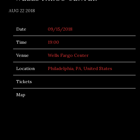
AUG 22 2018
Date
09/15/2018
Time
19:00
Venue
Wells Fargo Center
Location
Philadelphia, PA, United States
Tickets
Map