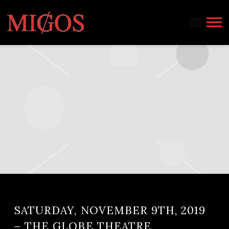
MIGOS
SATURDAY, NOVEMBER 9TH, 2019
– THE GLOBE THEATRE