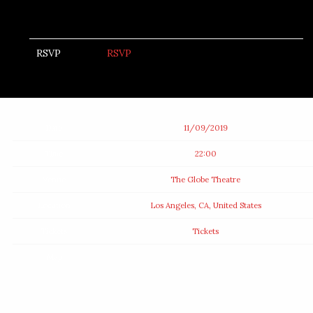
RSVP
RSVP
Date
11/09/2019
Time
22:00
Venue
The Globe Theatre
Location
Los Angeles, CA, United States
Tickets
Tickets
Map