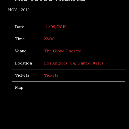
NOV 1 2019
Date
11/09/2019
Time
22:00
Venue
The Globe Theatre
Location
Los Angeles, CA, United States
Tickets
Tickets
Map