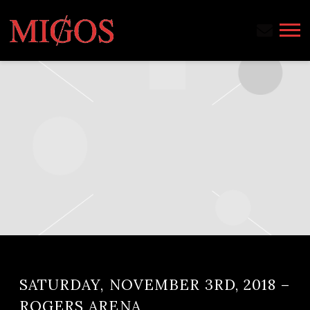
MIGOS
SATURDAY, NOVEMBER 3RD, 2018 –
ROGERS ARENA