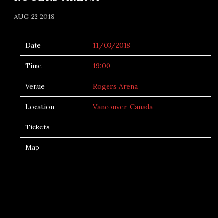
AUG 22 2018
Date
11/03/2018
Time
19:00
Venue
Rogers Arena
Location
Vancouver, Canada
Tickets
Map