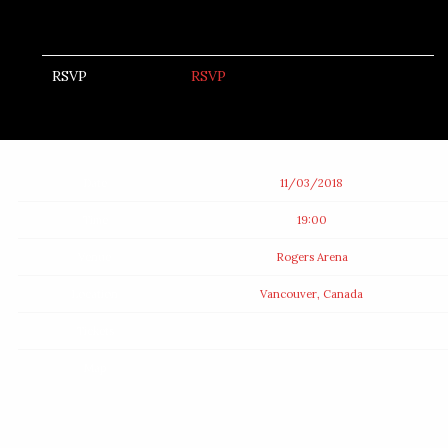
RSVP
RSVP
Date
11/03/2018
Time
19:00
Venue
Rogers Arena
Location
Vancouver, Canada
Tickets
Map