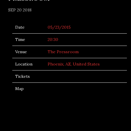
SEP 20 2018
Date
05/23/2015
Time
20:30
Venue
The Pressroom
Location
Phoenix, AZ, United States
Tickets
Map