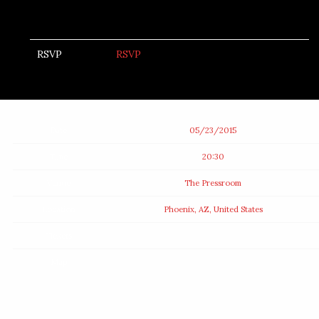
RSVP
RSVP
Date
05/23/2015
Time
20:30
Venue
The Pressroom
Location
Phoenix, AZ, United States
Tickets
Map