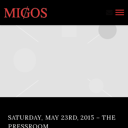
MIGOS
SATURDAY, MAY 23RD, 2015 – THE
PRESSROOM