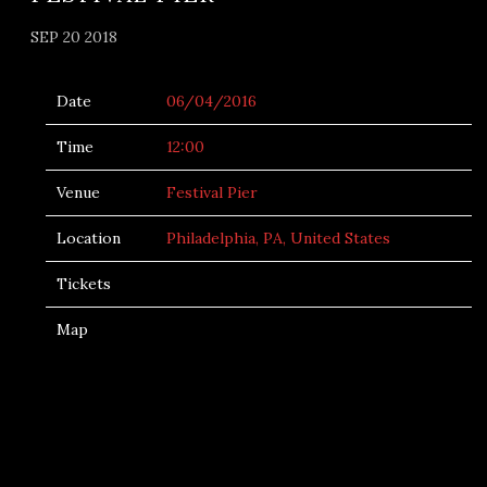
SEP 20 2018
Date
06/04/2016
Time
12:00
Venue
Festival Pier
Location
Philadelphia, PA, United States
Tickets
Map