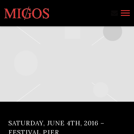
MIGOS
SATURDAY, JUNE 4TH, 2016 –
FESTIVAL PIER