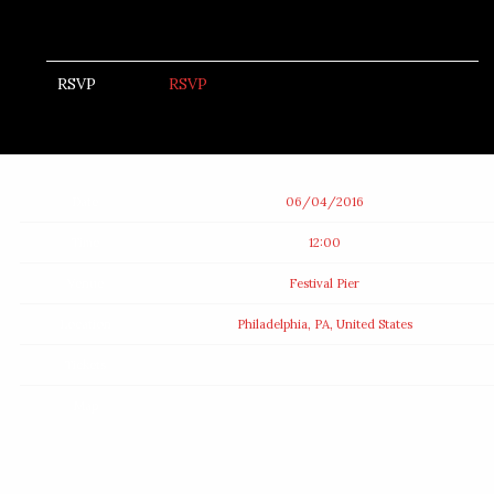
RSVP
RSVP
Date
06/04/2016
Time
12:00
Venue
Festival Pier
Location
Philadelphia, PA, United States
Tickets
Map