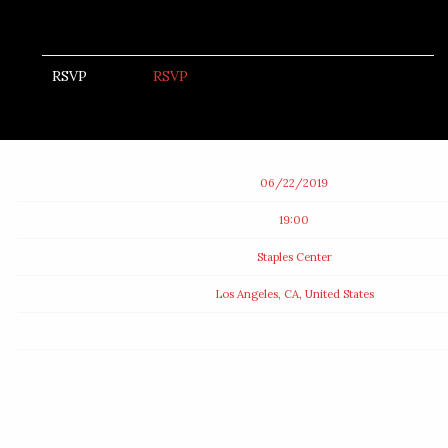
RSVP
RSVP
Date
06/22/2019
Time
19:00
Venue
Staples Center
Location
Los Angeles, CA, United States
Tickets
Map