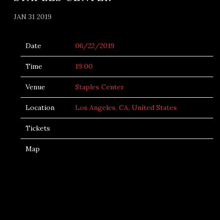
JAN 31 2019
Date
06/22/2019
Time
19:00
Venue
Staples Center
Location
Los Angeles, CA, United States
Tickets
Map