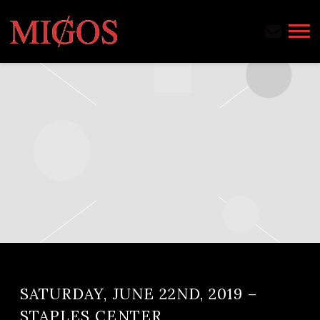
MIGOS
SATURDAY, JUNE 22ND, 2019 –
STAPLES CENTER