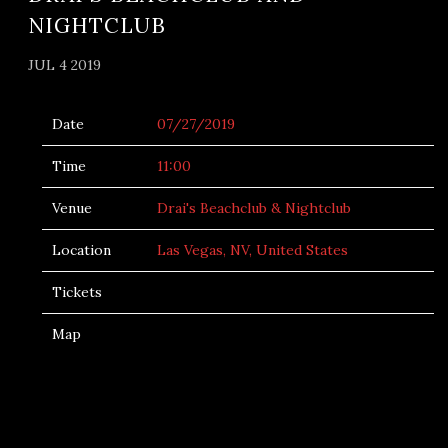
NIGHTCLUB
JUL 4 2019
Date
07/27/2019
Time
11:00
Venue
Drai's Beachclub & Nightclub
Location
Las Vegas, NV, United States
Tickets
Map