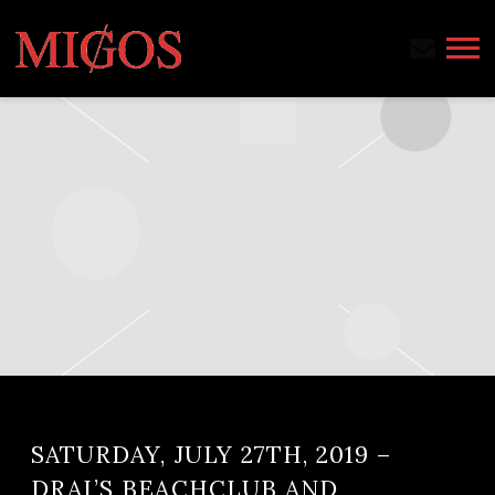
MIGOS
SATURDAY, JULY 27TH, 2019 –
DRAI’S BEACHCLUB AND