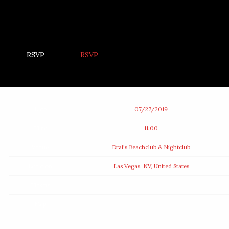
RSVP
RSVP
Date
07/27/2019
Time
11:00
Venue
Drai's Beachclub & Nightclub
Location
Las Vegas, NV, United States
Tickets
Map