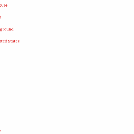
2014
0
rground
ited States
P