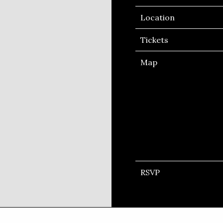
Location
Tickets
Map
RSVP