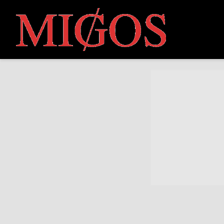
MIGOS