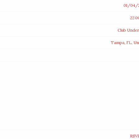
01/04/
22:0
Club Unde
Tampa, FL, Un
RSV