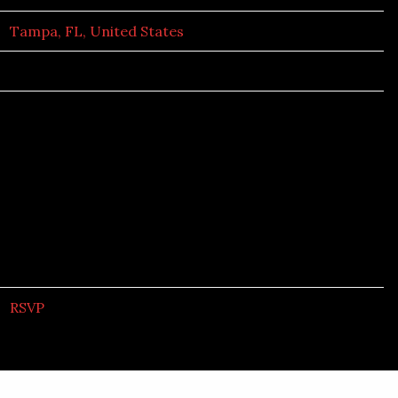
Tampa, FL, United States
RSVP