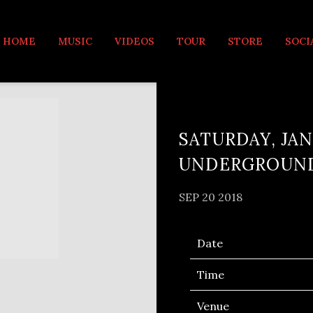
MUSIC
HOME
MUSIC
VIDEOS
TOUR
STORE
SOCI
SATURDAY, JAN
UNDERGROUN
SEP 20 2018
Date
Time
Venue