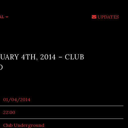
UPDATES
AL
UARY 4TH, 2014 – CLUB
D
01/04/2014
22:00
Club Underground