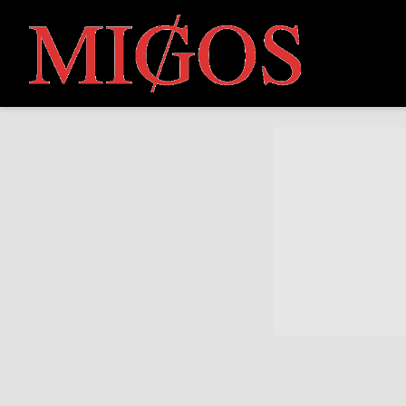
MIGOS