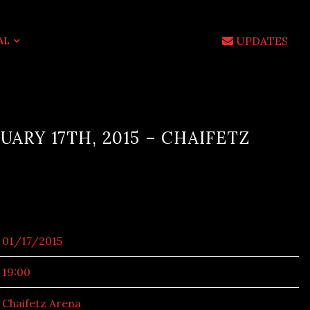
UPDATES
AL
UARY 17TH, 2015 – CHAIFETZ
01/17/2015
19:00
Chaifetz Arena