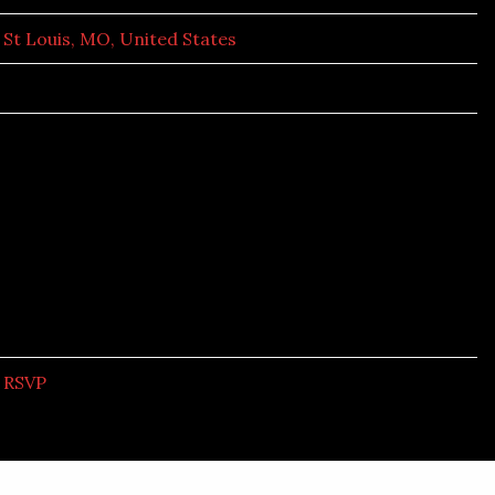
St Louis, MO, United States
RSVP