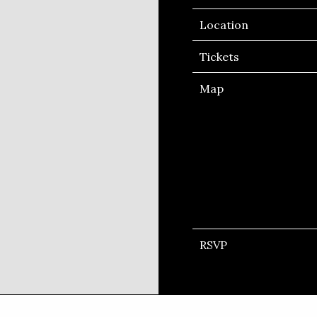
Location
Tickets
Map
RSVP