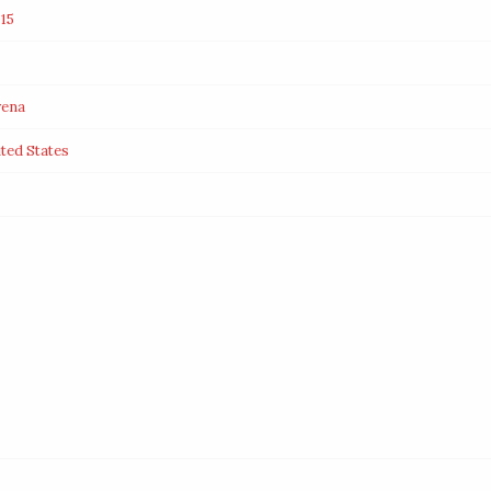
15
rena
ited States