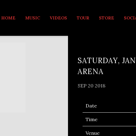
MUSIC
HOME
MUSIC
VIDEOS
TOUR
STORE
SOCI
SATURDAY, JAN
ARENA
SEP 20 2018
Date
Time
Venue