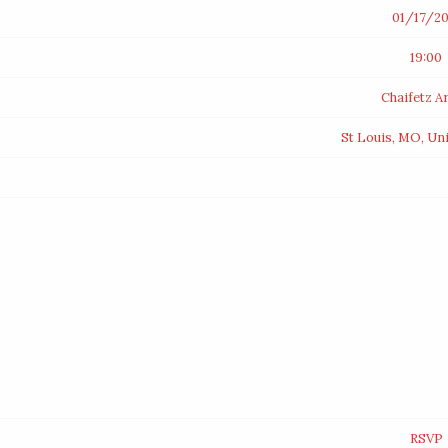
01/17/20
19:00
Chaifetz A
St Louis, MO, Un
RSVP