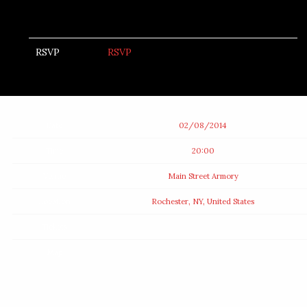
RSVP
RSVP
Date
02/08/2014
Time
20:00
Venue
Main Street Armory
Location
Rochester, NY, United States
Tickets
Map