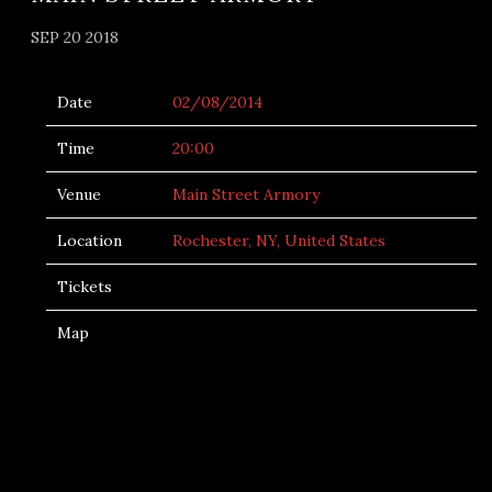
SEP 20 2018
Date
02/08/2014
Time
20:00
Venue
Main Street Armory
Location
Rochester, NY, United States
Tickets
Map