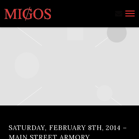
MIGOS
SATURDAY, FEBRUARY 8TH, 2014 –
MAIN STREET ARMORY