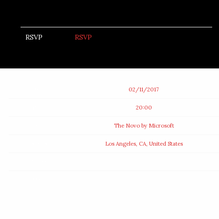
RSVP
RSVP
Date
02/11/2017
Time
20:00
Venue
The Novo by Microsoft
Location
Los Angeles, CA, United States
Tickets
Map