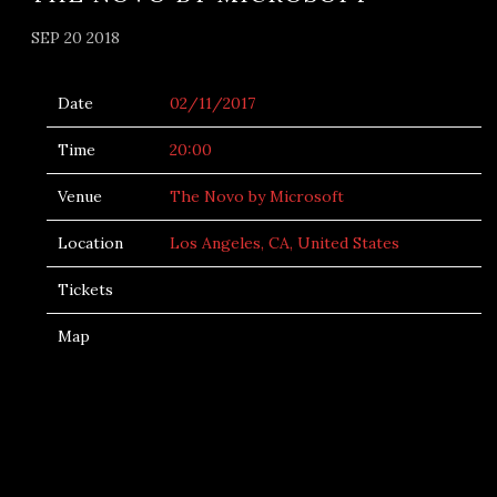
SEP 20 2018
Date
02/11/2017
Time
20:00
Venue
The Novo by Microsoft
Location
Los Angeles, CA, United States
Tickets
Map