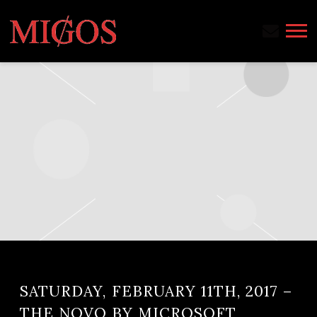
MIGOS
SATURDAY, FEBRUARY 11TH, 2017 –
THE NOVO BY MICROSOFT