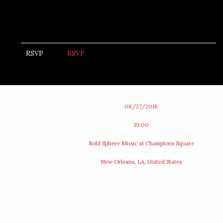
RSVP
RSVP
Date
08/27/2016
Time
19:00
Venue
Bold Sphere Music at Champions Square
Location
New Orleans, LA, United States
Tickets
Map