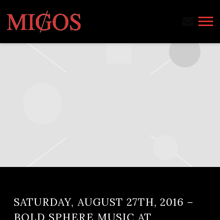
MIGOS
SATURDAY, AUGUST 27TH, 2016 –
BOLD SPHERE MUSIC AT