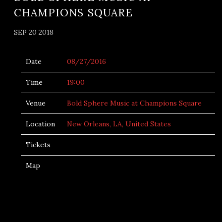
CHAMPIONS SQUARE
SEP 20 2018
Date
08/27/2016
Time
19:00
Venue
Bold Sphere Music at Champions Square
Location
New Orleans, LA, United States
Tickets
Map