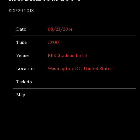
SEP 20 2018
Date
08/23/2014
Time
13:00
Venue
RFK Stadium Lot 6
Location
Washington, DC, United States
Tickets
Map