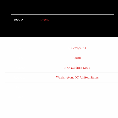
RSVP
RSVP
Date
08/23/2014
Time
13:00
Venue
RFK Stadium Lot 6
Location
Washington, DC, United States
Tickets
Map