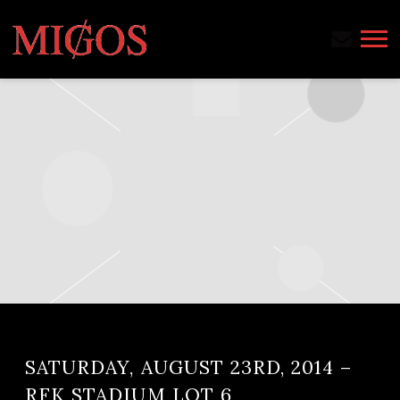
MIGOS
SATURDAY, AUGUST 23RD, 2014 –
RFK STADIUM LOT 6